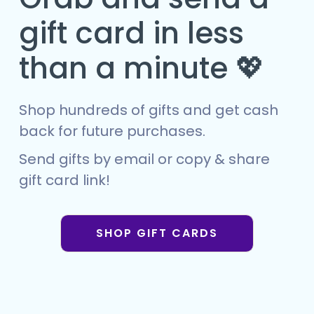
gift card in less
than a minute 💖
Shop hundreds of gifts and get cash
back for future purchases.
Send gifts by email or copy & share
gift card link!
SHOP GIFT CARDS