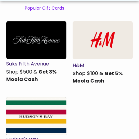
Popular Gift Cards
Saks Fifth Avenue
H&M
Shop $500 &
Get 3%
Shop $100 &
Get 5%
Moola Cash​
Moola Cash