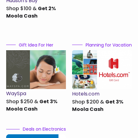
Hudson's Bay
Shop $100 &
Get 2%
Moola Cash
Gift Idea For Her
Planning for Vacation
WaySpa
Hotels.com
Shop $250 &
Get 3%
Shop $200 &
Get 3%
Moola Cash
Moola Cash
Deals on Electronics