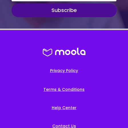
Subscribe
Privacy Policy
Terms & Conditions
Help Center
Contact Us