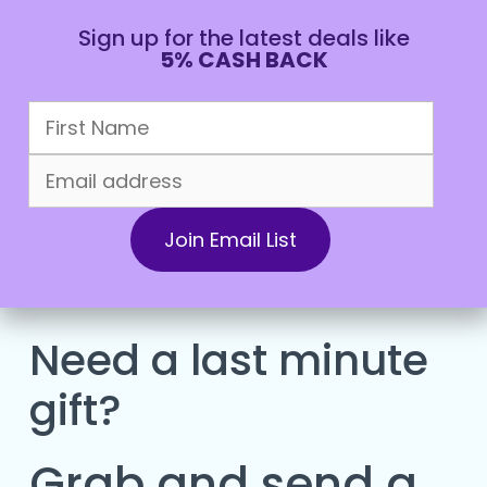
Sign up for the latest deals like
5% CASH BACK
CAD
Need a last minute
gift?
Grab and send a