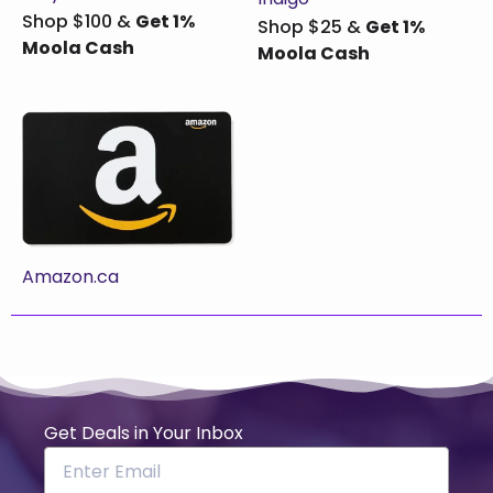
Shop $100 &
Get 1%
Shop $25 &
Get 1%
Moola Cash
Moola Cash
Amazon.ca
Get Deals in Your Inbox