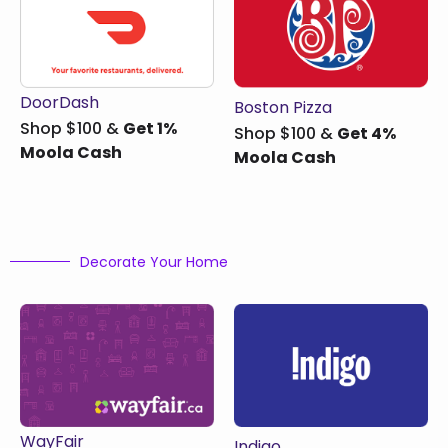
DoorDash
Boston Pizza
Shop $100 &
Get 1%
Shop $100 &
Get 4%
Moola Cash
Moola Cash
Decorate Your Home
WayFair
Indigo