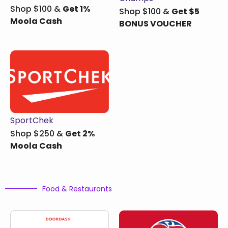
Shop $100 &
Get 1%
Shop $100 &
Get $5
Moola Cash
BONUS VOUCHER
SportChek
Shop $250 &
Get 2%
Moola Cash
Food & Restaurants