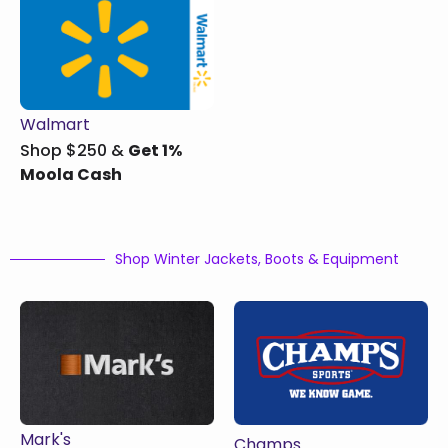
Walmart
Shop $250 &
Get 1%
Moola Cash
Shop Winter Jackets, Boots & Equipment
Mark's
Champs