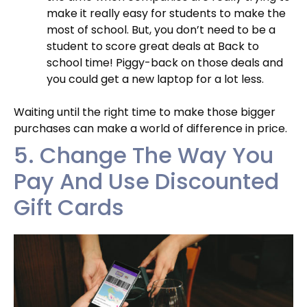
make it really easy for students to make the
most of school. But, you don’t need to be a
student to score great deals at Back to
school time! Piggy-back on those deals and
you could get a new laptop for a lot less.
Waiting until the right time to make those bigger
purchases can make a world of difference in price.
5. Change The Way You
Pay And Use Discounted
Gift Cards