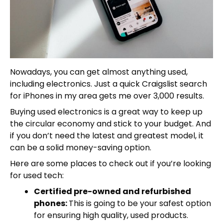
Nowadays, you can get almost anything used,
including electronics. Just a quick Craigslist search
for iPhones in my area gets me over 3,000 results.
Buying used electronics is a great way to keep up
the circular economy and stick to your budget. And
if you don’t need the latest and greatest model, it
can be a solid money-saving option.
Here are some places to check out if you’re looking
for used tech:
Certified pre-owned and refurbished
phones:
This is going to be your safest option
for ensuring high quality, used products.