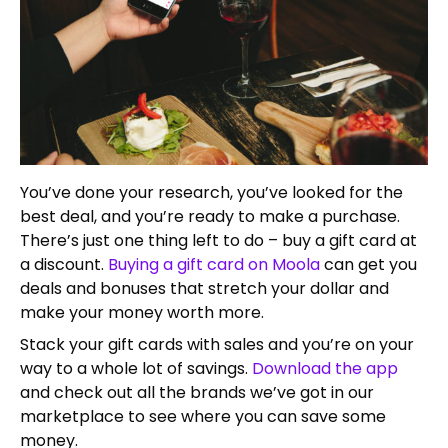
You’ve done your research, you’ve looked for the
best deal, and you’re ready to make a purchase.
There’s just one thing left to do – buy a gift card at
a discount.
Buying a gift card on Moola
can get you
deals and bonuses that stretch your dollar and
make your money worth more.
Stack your gift cards with sales and you’re on your
way to a whole lot of savings.
Download the app
and check out all the brands we’ve got in our
marketplace to see where you can save some
money.