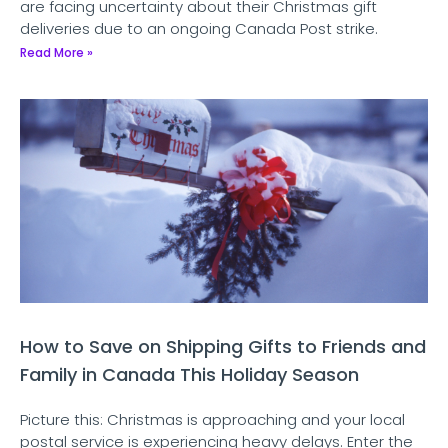
are facing uncertainty about their Christmas gift
deliveries due to an ongoing Canada Post strike.
Read More »
How to Save on Shipping Gifts to Friends and
Family in Canada This Holiday Season
Picture this: Christmas is approaching and your local
postal service is experiencing heavy delays. Enter the