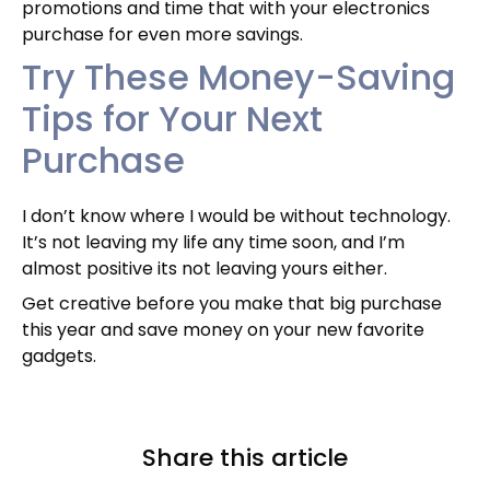
promotions and time that with your electronics
purchase for even more savings.
Try These Money-Saving
Tips for Your Next
Purchase
I don’t know where I would be without technology.
It’s not leaving my life any time soon, and I’m
almost positive its not leaving yours either.
Get creative before you make that big purchase
this year and save money on your new favorite
gadgets.
Share this article