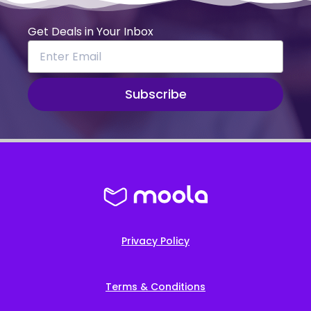
Get Deals in Your Inbox
Subscribe
Privacy Policy
Terms & Conditions