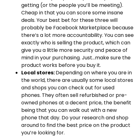
getting (or the people you’ll be meeting).
Cheap in that you can score some insane
deals. Your best bet for these three will
probably be Facebook Marketplace because
there’s a lot more accountability. You can see
exactly who is selling the product, which can
give you a little more security and peace of
mind in your purchasing. Just…make sure the
product works before you buy it.
Local stores:
Depending on where you are in
the world, there are usually some local stores
and shops you can check out for used
phones. They often sell refurbished or pre-
owned phones at a decent price, the benefit
being that you can walk out with a new
phone that day. Do your research and shop
around to find the best price on the product
you’re looking for.