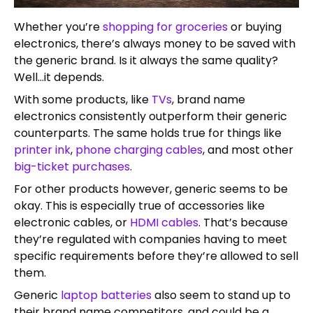
Whether you’re
shopping for groceries
or buying
electronics, there’s always money to be saved with
the generic brand. Is it always the same quality?
Well…it depends.
With some products, like
TVs
, brand name
electronics consistently outperform their generic
counterparts. The same holds true for things like
printer ink
,
phone charging cables
, and most other
big-ticket purchases
.
For other products however, generic seems to be
okay. This is especially true of accessories like
electronic cables, or
HDMI cables
. That’s because
they’re regulated with companies having to meet
specific requirements before they’re allowed to sell
them.
Generic
laptop batteries
also seem to stand up to
their brand name competitors, and could be a