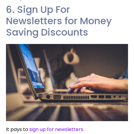
6. Sign Up For
Newsletters for Money
Saving Discounts
It pays to
sign up for newsletters
.