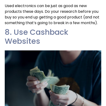
Used electronics can be just as good as new
products these days. Do your research before you
buy so you end up getting a good product (and not
something that’s going to break in a few months).
8. Use Cashback
Websites