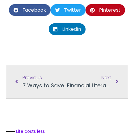
Facebook
Twitter
Pinterest
LinkedIn
Previous
Next
7 Ways to Save More using Online Gift Cards
Financial Literacy Month: Apps for Managing Personal Finance
Life costs less