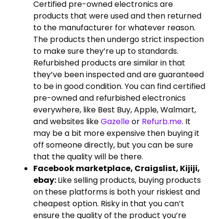
Certified pre-owned electronics are
products that were used and then returned
to the manufacturer for whatever reason.
The products then undergo strict inspection
to make sure they’re up to standards.
Refurbished products are similar in that
they’ve been inspected and are guaranteed
to be in good condition. You can find certified
pre-owned and refurbished electronics
everywhere, like Best Buy, Apple, Walmart,
and websites like
Gazelle
or
Refurb.me
. It
may be a bit more expensive then buying it
off someone directly, but you can be sure
that the quality will be there.
Facebook marketplace, Craigslist, Kijiji,
ebay:
Like selling products, buying products
on these platforms is both your riskiest and
cheapest option. Risky in that you can’t
ensure the quality of the product you’re