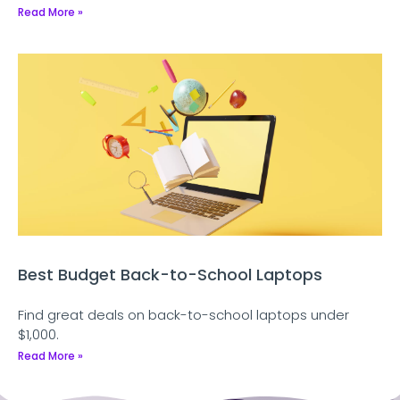
Read More »
Best Budget Back-to-School Laptops
Find great deals on back-to-school laptops under
$1,000.
Read More »