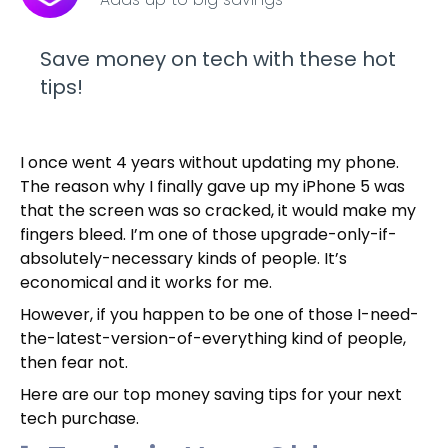
Save money on tech with these hot
tips!
I once went 4 years without updating my phone.
The reason why I finally gave up my iPhone 5 was
that the screen was so cracked, it would make my
fingers bleed. I’m one of those upgrade-only-if-
absolutely-necessary kinds of people. It’s
economical and it works for me.
However, if you happen to be one of those I-need-
the-latest-version-of-everything kind of people,
then fear not.
Here are our top money saving tips for your next
tech purchase.