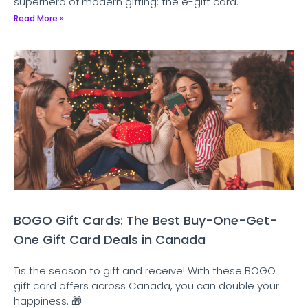
superhero of modern gifting: the e-gift card.
Read More »
BOGO Gift Cards: The Best Buy-One-Get-
One Gift Card Deals in Canada
Tis the season to gift and receive! With these BOGO
gift card offers across Canada, you can double your
happiness. 🎁