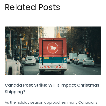
Related Posts
Canada Post Strike: Will It Impact Christmas
Shipping?
As the holiday season approaches, many Canadians