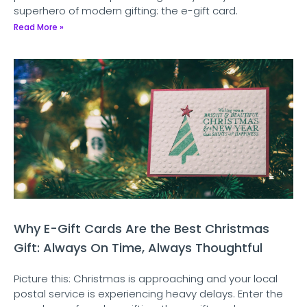
superhero of modern gifting: the e-gift card.
Read More »
Why E-Gift Cards Are the Best Christmas
Gift: Always On Time, Always Thoughtful
Picture this: Christmas is approaching and your local
postal service is experiencing heavy delays. Enter the