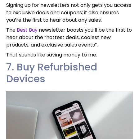
Signing up for newsletters not only gets you access
to exclusive deals and coupons; it also ensures
you’re the first to hear about any sales.
The
Best Buy
newsletter boasts you’ll be the first to
hear about the “hottest deals, coolest new
products, and exclusive sales events”.
That sounds like saving money to me.
7. Buy Refurbished
Devices