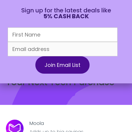
Sign up for the latest deals like
5% CASH BACK
CAD
May 14, 2022
All about Moola
8 Money Saving Tips for
Your Next Tech Purchase
Moola
Adds up to big savings