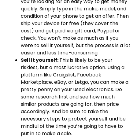
you’re looking for an easy way to get money
quickly. Simply type in the make, model, and
condition of your phone to get an offer. Then
ship your device for free (they cover the
cost) and get paid via gift card, Paypal or
check. You won’t make as much as if you
were to sell it yourself, but the process is a lot
easier and less time-consuming.
Sell it yourself:
This is likely to be your
riskiest, but a most lucrative option. Using a
platform like Craigslist, Facebook
Marketplace, eBay, or Letgo, you can make a
pretty penny on your used electronics. Do
some research first and see how much
similar products are going for, then price
accordingly. And be sure to take the
necessary steps to protect yourself and be
mindful of the time you’re going to have to
put in to make a sale.