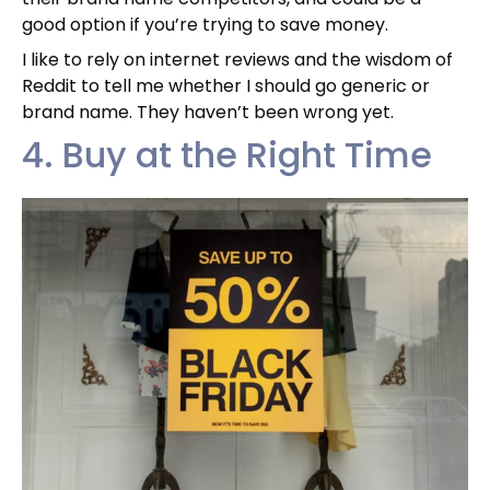
good option if you’re trying to save money.
I like to rely on internet reviews and the wisdom of
Reddit to tell me whether I should go generic or
brand name. They haven’t been wrong yet.
4. Buy at the Right Time