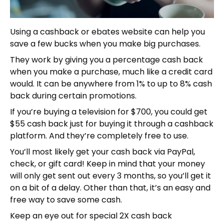
Using a cashback or ebates website can help you
save a few bucks when you make big purchases.
They work by giving you a percentage cash back
when you make a purchase, much like a credit card
would. It can be anywhere from 1% to up to 8% cash
back during certain promotions.
If you’re buying a television for $700, you could get
$55 cash back just for buying it through a cashback
platform. And they’re completely free to use.
You’ll most likely get your cash back via PayPal,
check, or gift card! Keep in mind that your money
will only get sent out every 3 months, so you’ll get it
on a bit of a delay. Other than that, it’s an easy and
free way to save some cash.
Keep an eye out for special 2X cash back