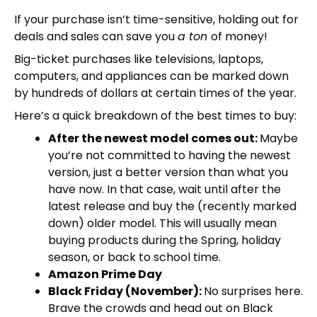
If your purchase isn’t time-sensitive, holding out for
deals and sales can save you
a ton
of money!
Big-ticket purchases like televisions, laptops,
computers, and appliances can be marked down
by hundreds of dollars at certain times of the year.
Here’s a quick breakdown of the best times to buy:
After the newest model comes out:
Maybe
you’re not committed to having the newest
version, just a better version than what you
have now. In that case, wait until after the
latest release and buy the (recently marked
down) older model. This will usually mean
buying products during the Spring, holiday
season, or back to school time.
Amazon Prime Day
Black Friday (November):
No surprises here.
Brave the crowds and head out on Black