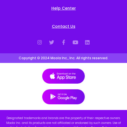
Help Center
Contact Us
Copyright © 2024 Moola Inc., Inc. All rights reserved.
Designated trademarks and brands are the property of their respective owners.
Moola Inc. and its products are not affiliated or endorsed by such owners. Use of