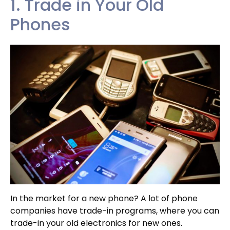
1. Trade in Your Old
Phones
In the market for a new phone? A lot of phone
companies have trade-in programs, where you can
trade-in your old electronics for new ones.