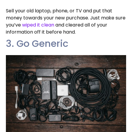
Sell your old laptop, phone, or TV and put that
money towards your new purchase. Just make sure
you’ve
wiped it clean
and cleared all of your
information off it before hand.
3. Go Generic