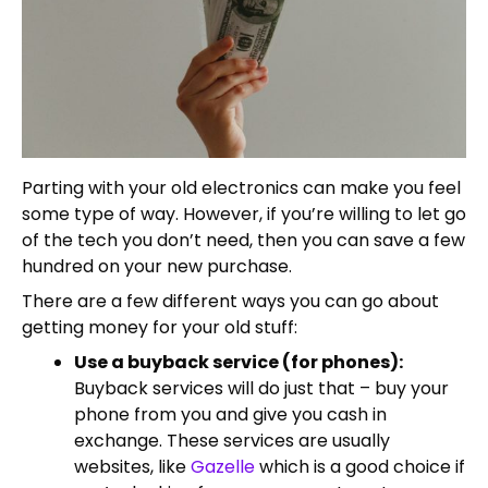
Parting with your old electronics can make you feel
some type of way. However, if you’re willing to let go
of the tech you don’t need, then you can save a few
hundred on your new purchase.
There are a few different ways you can go about
getting money for your old stuff:
Use a buyback service (for phones):
Buyback services will do just that – buy your
phone from you and give you cash in
exchange. These services are usually
websites, like
Gazelle
which is a good choice if