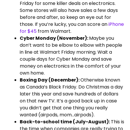
Friday for some killer deals on electronics.
Some stores will also have sales a few days
before and after, so keep an eye out for
those. If you’re lucky, you can score an
iPhone
for $45
from Walmart.
Cyber Monday (November):
Maybe you
don’t want to be elbow to elbow with people
in line at Walmart Friday morning. Wait a
couple days for Cyber Monday and save
money on electronics in the comfort of your
own home.
Boxing Day (December):
Otherwise known
as Canada’s Black Friday. Do Christmas a day
later this year and save hundreds of dollars
on that new TV. It’s a good back up in case
you didn’t get that one thing you really
wanted (airpods, mom…airpods).
Back-to-school time (July-August):
This is
the time when companies are really trying to