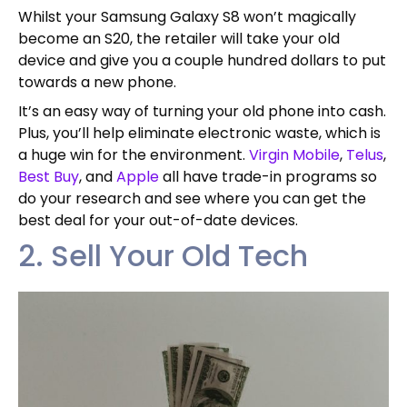
Whilst your Samsung Galaxy S8 won’t magically
become an S20, the retailer will take your old
device and give you a couple hundred dollars to put
towards a new phone.
It’s an easy way of turning your old phone into cash.
Plus, you’ll help eliminate electronic waste, which is
a huge win for the environment.
Virgin Mobile
,
Telus
,
Best Buy
, and
Apple
all have trade-in programs so
do your research and see where you can get the
best deal for your out-of-date devices.
2. Sell Your Old Tech