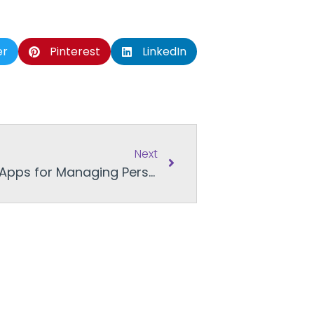
er
Pinterest
LinkedIn
Next
Financial Literacy Month: Apps for Managing Personal Finance