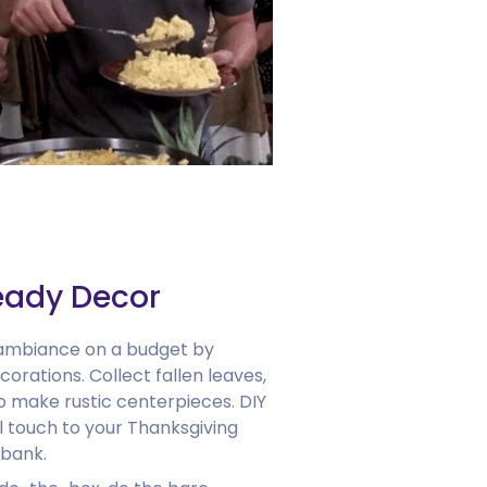
eady Decor
 ambiance on a budget by
ecorations. Collect fallen leaves,
 make rustic centerpieces. DIY
 touch to your Thanksgiving
 bank.