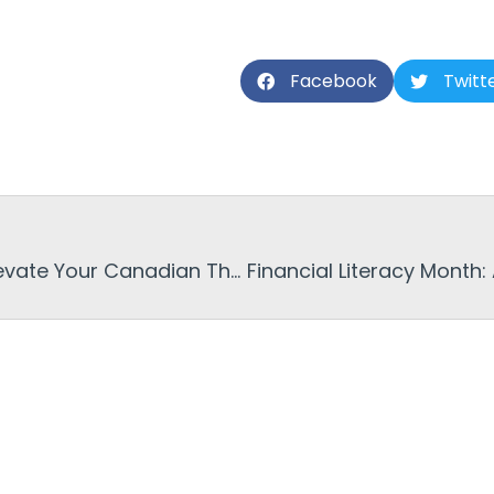
Facebook
Twitt
Budget Friendly Pies to Elevate Your Canadian Thanksgiving