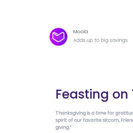
Moola
Adds up to big savings
Feasting on 
Thanksgiving is a time for gratitu
spirit of our favorite sitcom,
Frien
giving.”