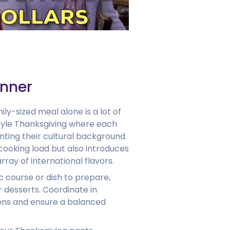
inner
ly-sized meal alone is a lot of
tyle Thanksgiving where each
nting their cultural background.
cooking load but also introduces
array of international flavors.
c course or dish to prepare,
r desserts. Coordinate in
ions and ensure a balanced