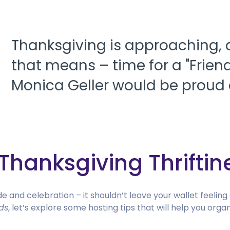
Thanksgiving is approaching,
that means – time for a "Frien
Monica Geller would be proud 
Thanksgiving Thriftin
de and celebration – it shouldn’t leave your wallet feeling
ds
, let’s explore some hosting tips that will help you or