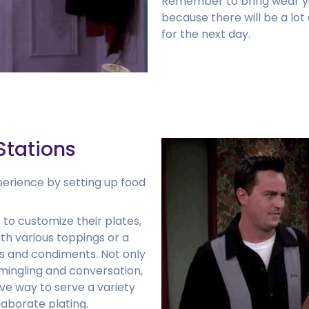
Remember to bring wear y
because there will be a lot
for the next day.
Stations
perience by setting up food
 to customize their plates,
th various toppings or a
ngs and condiments. Not only
ingling and conversation,
ive way to serve a variety
laborate plating.