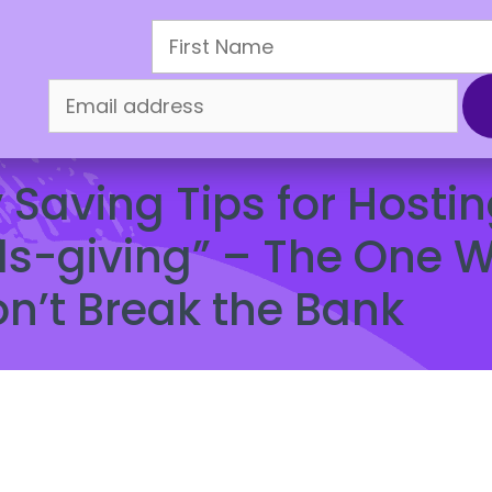
oliday Sale
How It Works
Refer & Earn
Mercha
Finance and Smart Money
,
Saving Money
Saving Tips for Hostin
ds-giving” – The One 
n’t Break the Bank