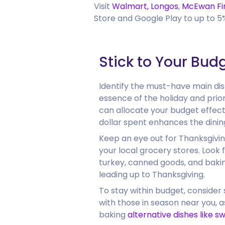
Visit
Walmart,
Longos
,
McEwan Fi
Store and Google Play to up to 
Stick to Your Bud
Identify the must-have main di
essence of the holiday and prior
can allocate your budget effect
dollar spent enhances the dinin
Keep an eye out for Thanksgivin
your local grocery stores. Look f
turkey, canned goods, and bakin
leading up to Thanksgiving.
To stay within budget, consider 
with those in season near you, a
baking
alternative dishes like s