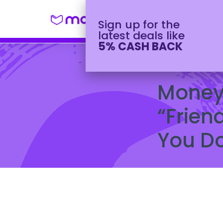
Shop
Winter H
Sign up for the
latest deals like
5% CASH BACK
October 2, 2023
Money 
“Frien
You Do