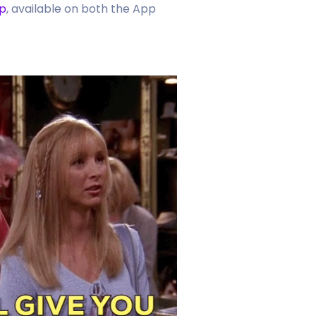
p
, available on both the App