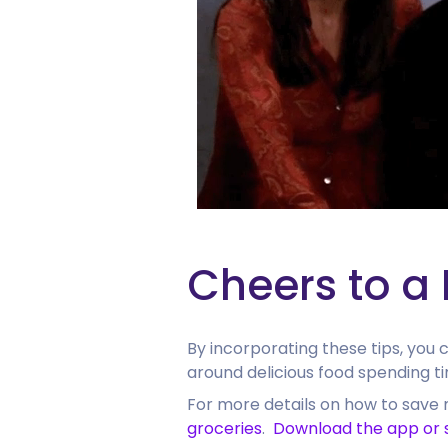
Cheers to a
By incorporating these tips, you
around delicious food spending ti
For more details on how to save 
groceries
.
Download the app or 