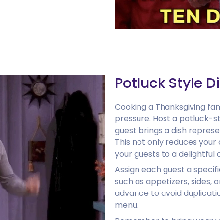
Potluck Style D
Cooking a Thanksgiving fami
pressure. Host a potluck-s
guest brings a dish represe
This not only reduces your 
your guests to a delightful 
Assign each guest a specifi
such as appetizers, sides, o
advance to avoid duplicat
menu.