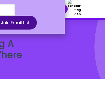
nt Solutions
DOWNLOAD NOW
CAD
g A
Where