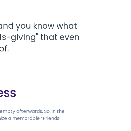
 and you know what
ds-giving" that even
of.
ess
 empty afterwards. So, in the
ganize a memorable “Friends-