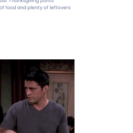
our Thanksgiving pants
 of food and plenty of leftovers