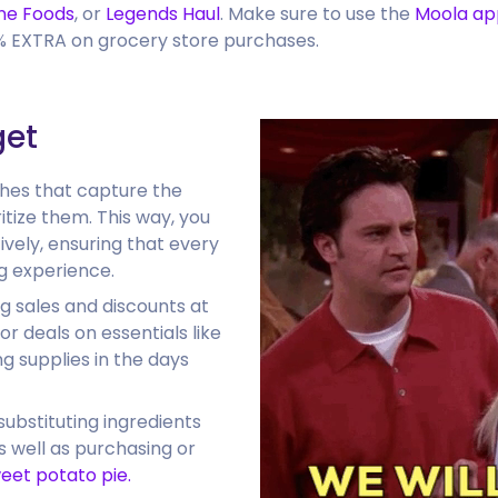
ne Foods
, or
Legends Haul
. Make sure to use the
Moola ap
5% EXTRA on grocery store purchases.
get
shes that capture the
itize them. This way, you
ively, ensuring that every
g experience.
g sales and discounts at
or deals on essentials like
g supplies in the days
substituting ingredients
s well as purchasing or
weet potato pie.