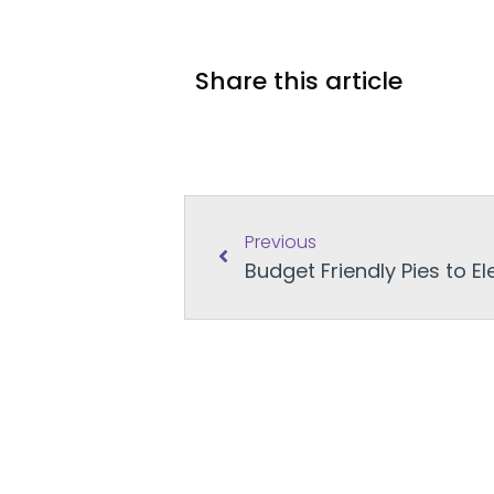
Share this article
Previous