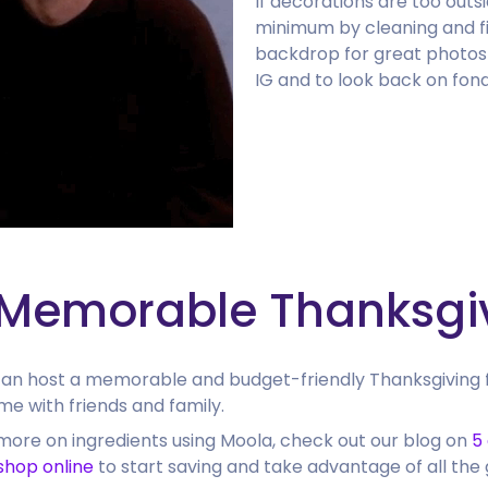
If decorations are too out
minimum by cleaning and fi
backdrop for great photos
IG and to look back on fond
 Memorable Thanksgi
 can host a memorable and budget-friendly Thanksgiving 
me with friends and family.
more on ingredients using Moola, check out our blog on
5
shop online
to start saving and take advantage of all the