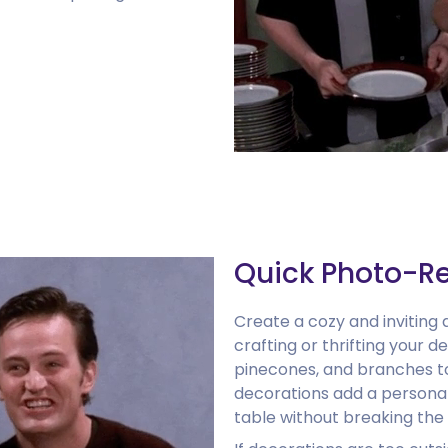
Quick Photo-R
Create a cozy and inviting
crafting or thrifting your d
pinecones, and branches to
decorations add a personal
table without breaking the