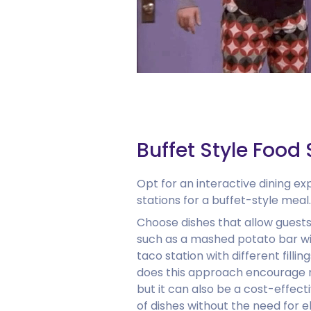
Buffet Style Food 
Opt for an interactive dining ex
stations for a buffet-style meal.
Choose dishes that allow guests
such as a mashed potato bar wi
taco station with different filli
does this approach encourage m
but it can also be a cost-effect
of dishes without the need for e