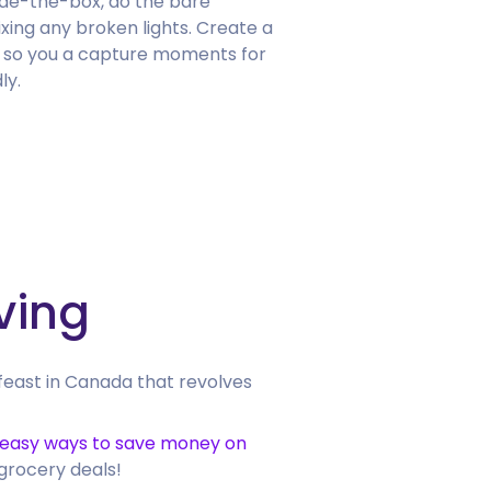
side-the-box, do the bare
xing any broken lights. Create a
 so you a capture moments for
ly.
ving
feast in Canada that revolves
 easy ways to save money on
 grocery deals!