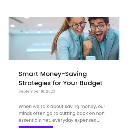
Smart Money-Saving
Strategies for Your Budget
September 18, 2023
When we talk about saving money, our
minds often go to cutting back on non-
essentials. Yet, everyday expenses …