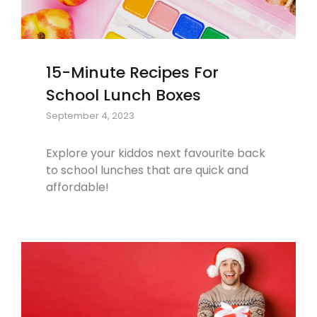
15-Minute Recipes For
School Lunch Boxes
September 4, 2023
Explore your kiddos next favourite back
to school lunches that are quick and
affordable!