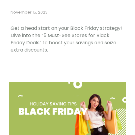
November 15, 2023
Get a head start on your Black Friday strategy!
Dive into the “5 Must-See Stores for Black
Friday Deals” to boost your savings and seize
extra discounts.