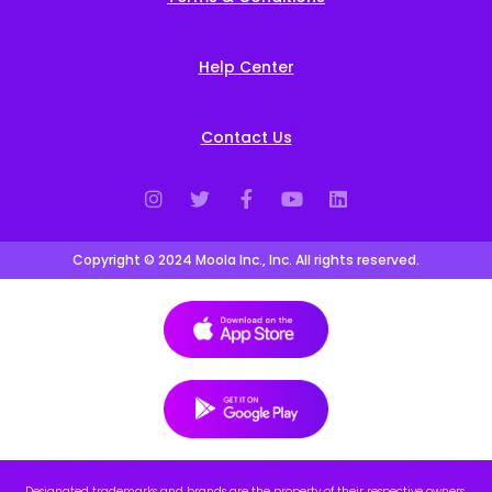
Help Center
Contact Us
Copyright © 2024 Moola Inc., Inc. All rights reserved.
Designated trademarks and brands are the property of their respective owners.