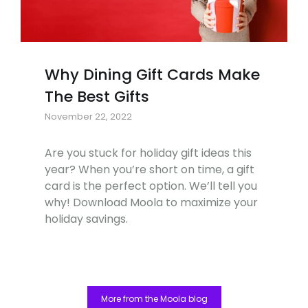
Why Dining Gift Cards Make
The Best Gifts
November 22, 2022
Are you stuck for holiday gift ideas this
year? When you’re short on time, a gift
card is the perfect option. We’ll tell you
why! Download Moola to maximize your
holiday savings.
More from the Moola blog