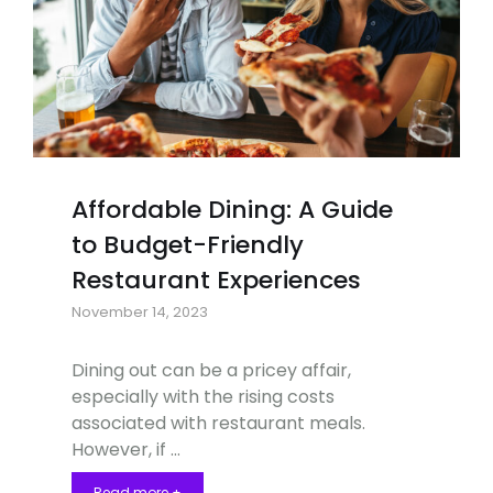
Affordable Dining: A Guide
to Budget-Friendly
Restaurant Experiences
November 14, 2023
Dining out can be a pricey affair,
especially with the rising costs
associated with restaurant meals.
However, if …
Read more +