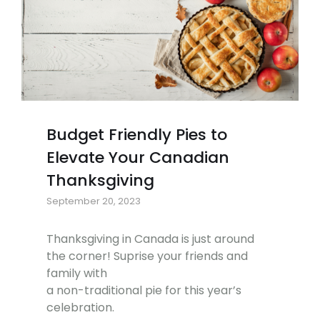
Budget Friendly Pies to
Elevate Your Canadian
Thanksgiving
September 20, 2023
Thanksgiving in Canada is just around
the corner! Suprise your friends and
family with
a non-traditional pie for this year’s
celebration.