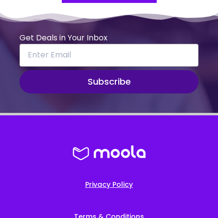
Get Deals in Your Inbox
Subscribe
Privacy Policy
Terms & Conditions