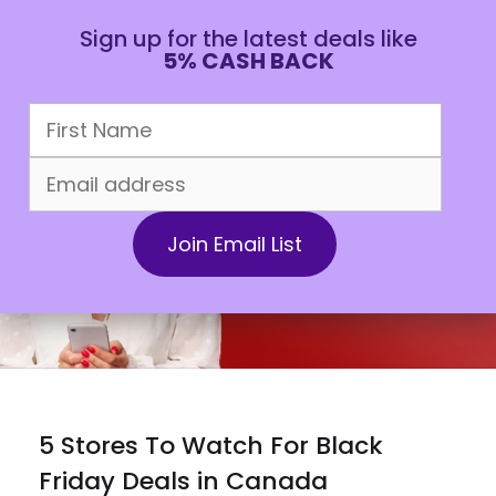
Sign up for the latest deals like
5% CASH BACK
CAD
5 Stores To Watch For Black
Friday Deals in Canada