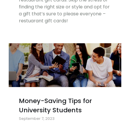
finding the right size or style and opt for
a gift that’s sure to please everyone –
restuarant gift cards!
Money-Saving Tips for
University Students
September 7, 2023