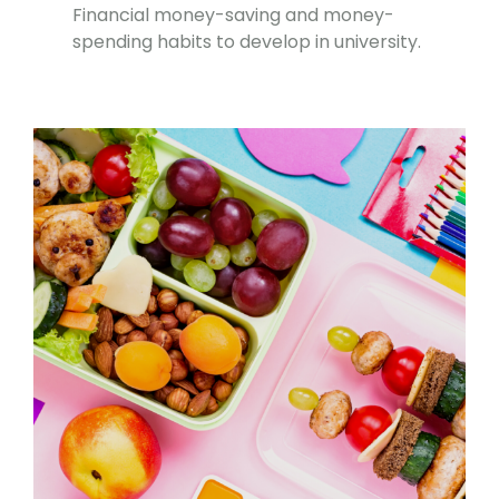
Financial money-saving and money-
spending habits to develop in university.