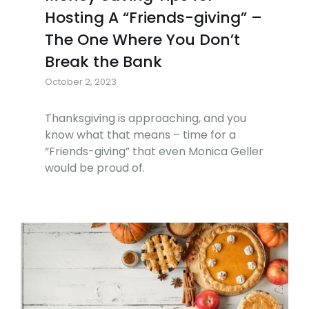
Hosting A “Friends-giving” –
The One Where You Don’t
Break the Bank
October 2, 2023
Thanksgiving is approaching, and you
know what that means – time for a
“Friends-giving” that even Monica Geller
would be proud of.