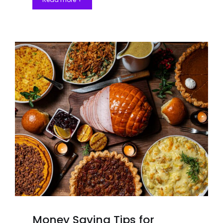
Money Saving Tips for