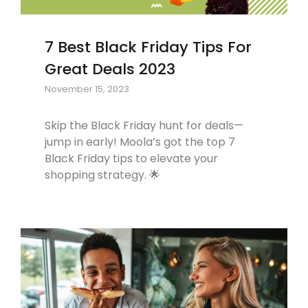
7 Best Black Friday Tips For
Great Deals 2023
November 15, 2023
Skip the Black Friday hunt for deals—
jump in early! Moola’s got the top 7
Black Friday tips to elevate your
shopping strategy. 🌟