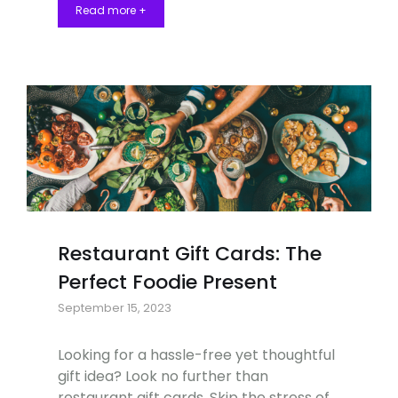
Read more +
Restaurant Gift Cards: The
Perfect Foodie Present
September 15, 2023
Looking for a hassle-free yet thoughtful
gift idea? Look no further than
restaurant gift cards. Skip the stress of