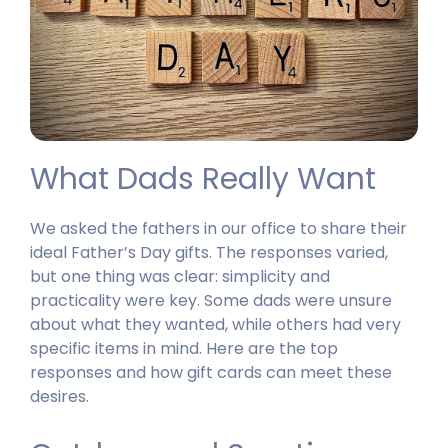
What Dads Really Want
We asked the fathers in our office to share their
ideal Father’s Day gifts. The responses varied,
but one thing was clear: simplicity and
practicality were key. Some dads were unsure
about what they wanted, while others had very
specific items in mind. Here are the top
responses and how gift cards can meet these
desires.