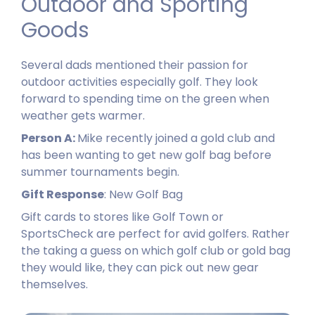
Outdoor and Sporting
Goods​
Several dads mentioned their passion for
outdoor activities especially golf. They look
forward to spending time on the green when
weather gets warmer.
Person A:
Mike recently joined a gold club and
has been wanting to get new golf bag before
summer tournaments begin.
Gift Response
: New Golf Bag
Gift cards to stores like Golf Town or
SportsCheck are perfect for avid golfers. Rather
the taking a guess on which golf club or gold bag
they would like, they can pick out new gear
themselves.