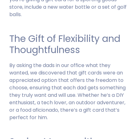
store, include a new water bottle or a set of golf
balls.
The Gift of Flexibility and
Thoughtfulness
By asking the dads in our office what they
wanted, we discovered that gift cards were an
appreciated option that offers the freedom to
choose, ensuring that each dad gets something
they truly want and will use.
Whether he’s a DIY
enthusiast, a tech lover, an outdoor adventurer,
or a food aficionado, there’s a gift card that’s
perfect for him.