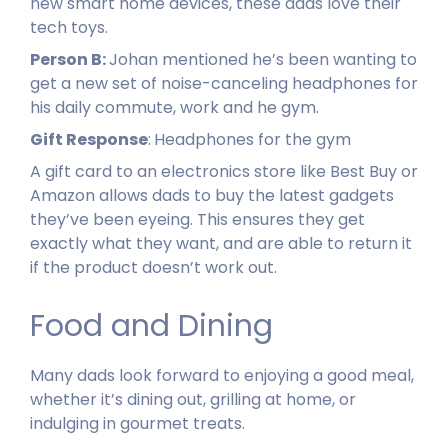
new smart home devices, these dads love their
tech toys.
Person B:
Johan mentioned he’s been wanting to
get a new set of noise-canceling headphones for
his daily commute, work and he gym.
Gift Response
:
Headphones for the gym
A gift card to an electronics store like Best Buy or
Amazon allows dads to buy the latest gadgets
they’ve been eyeing. This ensures they get
exactly what they want, and are able to return it
if the product doesn’t work out.
Food and Dining
Many dads look forward to enjoying a good meal,
whether it’s dining out, grilling at home, or
indulging in gourmet treats.