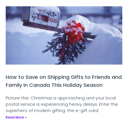
How to Save on Shipping Gifts to Friends and
Family in Canada This Holiday Season
Picture this: Christmas is approaching and your local
postal service is experiencing heavy delays. Enter the
superhero of modern gifting: the e-gift card.
Read More »