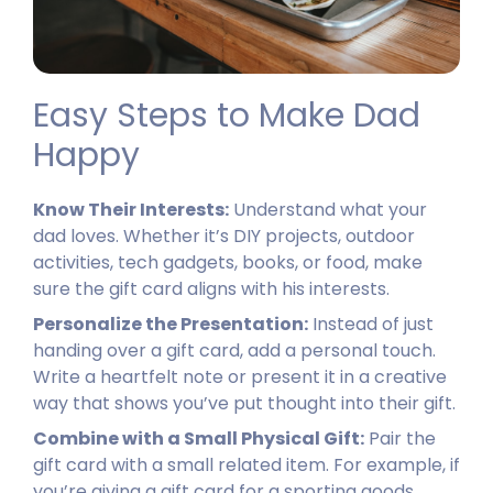
Easy Steps to Make Dad
Happy
Know Their Interests:
Understand what your
dad loves. Whether it’s DIY projects, outdoor
activities, tech gadgets, books, or food, make
sure the gift card aligns with his interests.
Personalize the Presentation:
Instead of just
handing over a gift card, add a personal touch.
Write a heartfelt note or present it in a creative
way that shows you’ve put thought into their gift.
Combine with a Small Physical Gift:
Pair the
gift card with a small related item. For example, if
you’re giving a gift card for a sporting goods