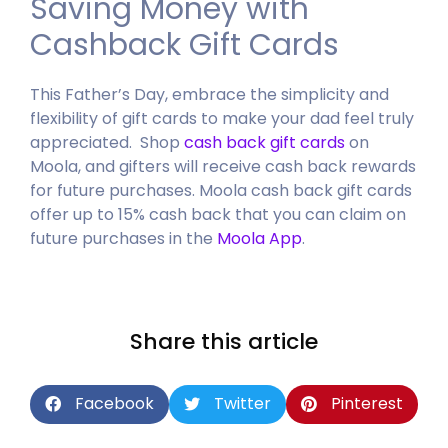
Saving Money with
Cashback Gift Cards
This Father’s Day, embrace the simplicity and
flexibility of gift cards to make your dad feel truly
appreciated. Shop
cash back gift cards
on
Moola, and gifters will receive cash back rewards
for future purchases.
Moola cash back gift cards
offer up to 15% cash back that you can claim on
future purchases in the
Moola App
.
Share this article
Facebook
Twitter
Pinterest