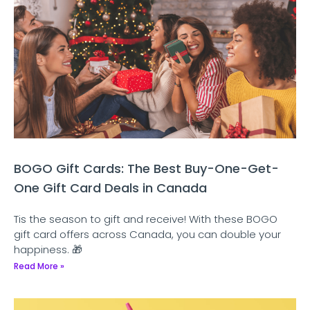
BOGO Gift Cards: The Best Buy-One-Get-
One Gift Card Deals in Canada
Tis the season to gift and receive! With these BOGO
gift card offers across Canada, you can double your
happiness. 🎁
Read More »