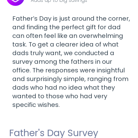
Adds up to big savings
Father’s Day is just around the corner,
and finding the perfect gift for dad
can often feel like an overwhelming
task. To get a clearer idea of what
dads truly want, we conducted a
survey among the fathers in our
office. The responses were insightful
and surprisingly simple, ranging from
dads who had no idea what they
wanted to those who had very
specific wishes.
Father's Day Survey