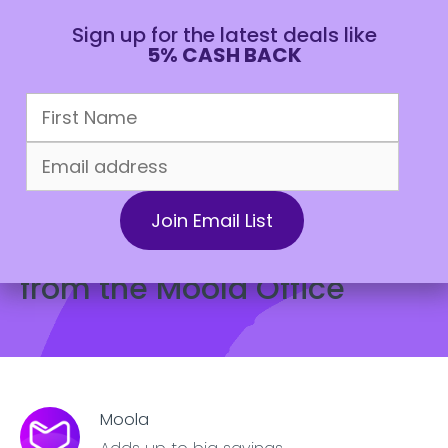
Sign up for the latest deals like
5% CASH BACK
CAD
June 4, 2024
Lifestyle
What Do Dads Really Want
for Father’s Day? Insights
from the Moola Office
Moola