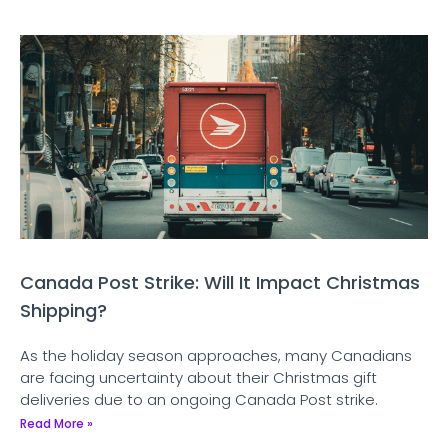
Canada Post Strike: Will It Impact Christmas
Shipping?
As the holiday season approaches, many Canadians
are facing uncertainty about their Christmas gift
deliveries due to an ongoing Canada Post strike.
Read More »