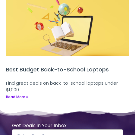
Best Budget Back-to-School Laptops
Find great deals on back-to-school laptops under
$1,000.
Read More »
Get Deals in Your Inbox