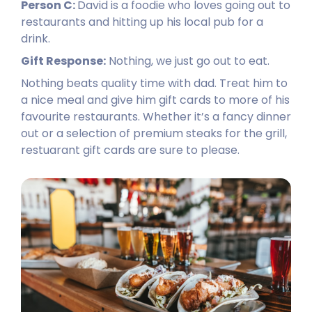
Person C:
David is a foodie who loves going out to
restaurants and hitting up his local pub for a
drink.
Gift Response:
Nothing, we just go out to eat.
Nothing beats quality time with dad. Treat him to
a nice meal and give him gift cards to more of his
favourite restaurants. Whether it’s a fancy dinner
out or a selection of premium steaks for the grill,
restuarant gift cards are sure to please.