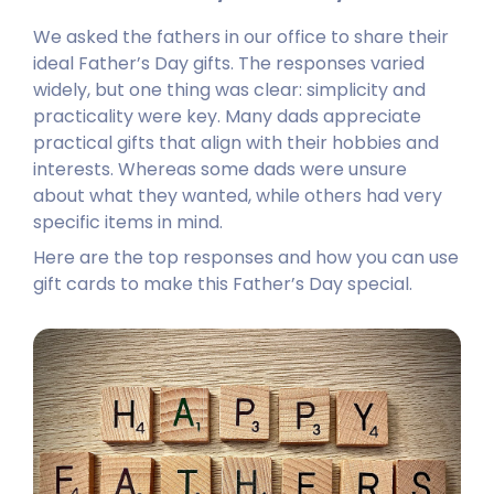
We asked the fathers in our office to share their
ideal Father’s Day gifts. The responses varied
widely, but one thing was clear: simplicity and
practicality were key. Many dads appreciate
practical gifts that align with their hobbies and
interests. Whereas some dads were unsure
about what they wanted, while others had very
specific items in mind.
Here are the top responses and how you can use
gift cards to make this Father’s Day special.