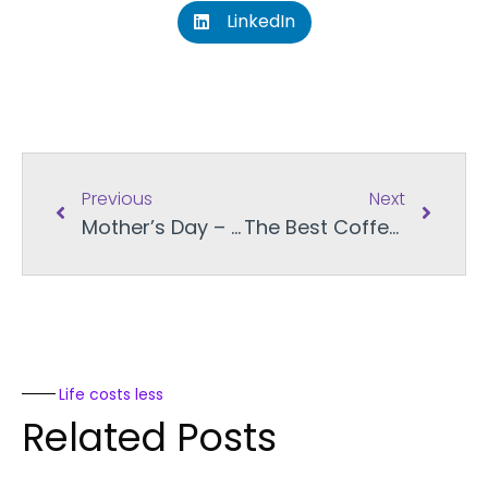
LinkedIn
Previous
Next
Mother’s Day – Gifting Across Provinces
The Best Coffee Gift Cards in Canada for Dad
Life costs less
Related Posts