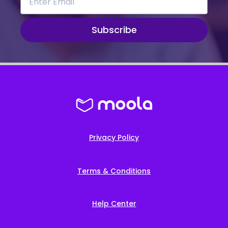
Subscribe
Privacy Policy
Terms & Conditions
Help Center