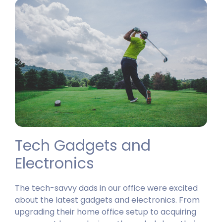
Tech Gadgets and
Electronics
The tech-savvy dads in our office were excited
about the latest gadgets and electronics. From
upgrading their home office setup to acquiring