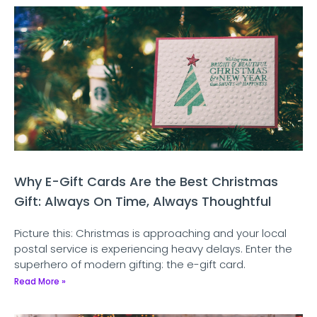
Why E-Gift Cards Are the Best Christmas
Gift: Always On Time, Always Thoughtful
Picture this: Christmas is approaching and your local
postal service is experiencing heavy delays. Enter the
superhero of modern gifting: the e-gift card.
Read More »