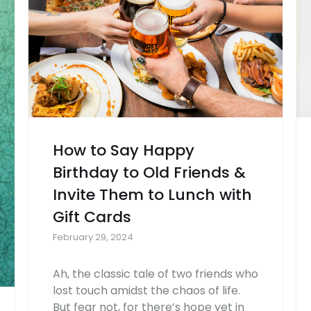
How to Say Happy
Birthday to Old Friends &
Invite Them to Lunch with
Gift Cards
February 29, 2024
Ah, the classic tale of two friends who
lost touch amidst the chaos of life.
But fear not, for there’s hope yet in