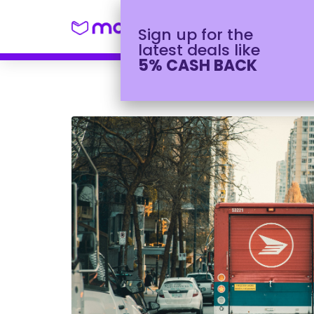
Shop
Winter H
Sign up for the
latest deals like
5% CASH BACK