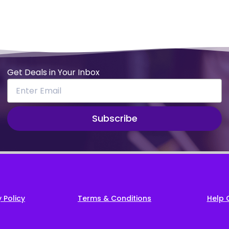
Get Deals in Your Inbox
Subscribe
 Policy
Terms & Conditions
Help 