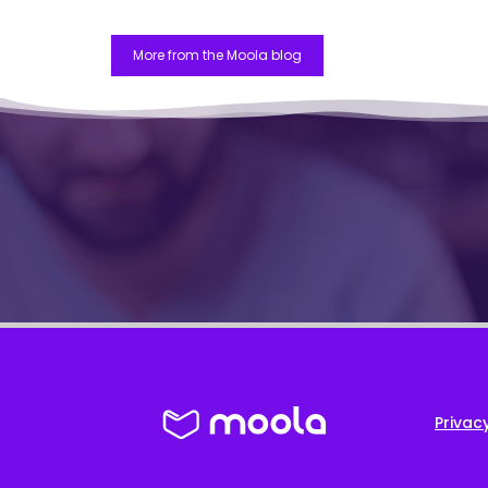
More from the Moola blog
Privacy