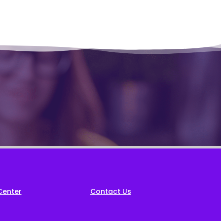
Center
Contact Us