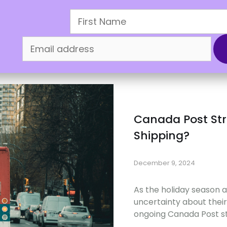
oliday Sale
How It Works
Refer & Earn
Mercha
Canada Post Stri
Shipping?
December 9, 2024
As the holiday season
uncertainty about their
ongoing Canada Post st