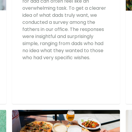
for dad can often feel like an
overwhelming task. To get a clearer
idea of what dads truly want, we
conducted a survey among the
fathers in our office. The responses
were insightful and surprisingly
simple, ranging from dads who had
no idea what they wanted to those
who had very specific wishes.