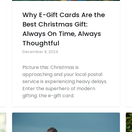
Why E-Gift Cards Are the
Best Christmas Gift:
Always On Time, Always
Thoughtful
December 9, 2024
Picture this: Christmas is
approaching and your local postal
service is experiencing heavy delays.
Enter the superhero of modern
gifting: the e-gift card.