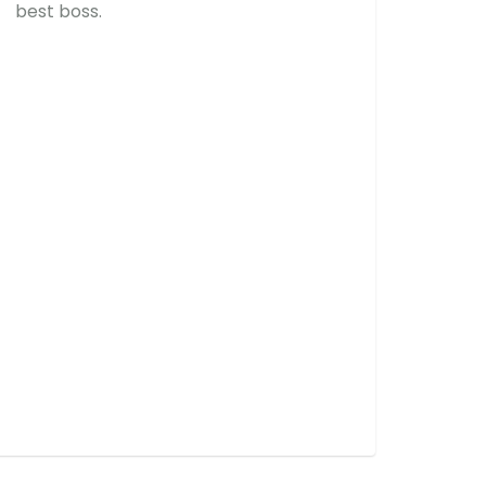
best boss.