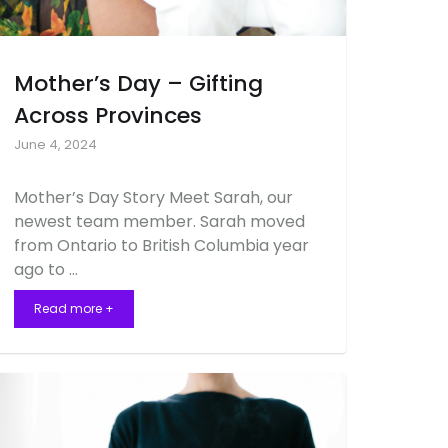
Mother’s Day – Gifting
Across Provinces
June 4, 2024
Mother’s Day Story Meet Sarah, our
newest team member. Sarah moved
from Ontario to British Columbia year
ago to …
Read more +