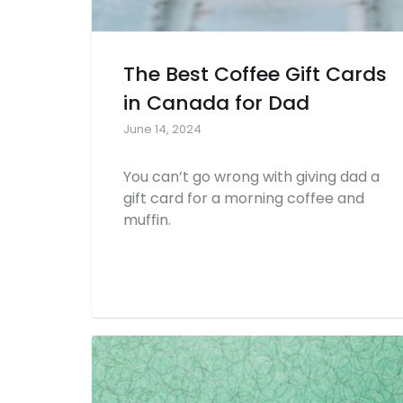
The Best Coffee Gift Cards
in Canada for Dad
June 14, 2024
You can’t go wrong with giving dad a
gift card for a morning coffee and
muffin.