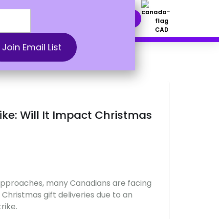
nt Solutions
DOWNLOAD NOW
CAD
ke: Will It Impact Christmas
 approaches, many Canadians are facing
 Christmas gift deliveries due to an
rike.