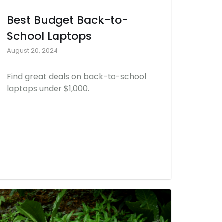
Best Budget Back-to-
School Laptops
August 20, 2024
Find great deals on back-to-school
laptops under $1,000.