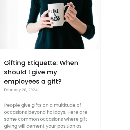
Gifting Etiquette: When
should I give my
employees a gift?
February 28, 2024
People give gifts on a multitude of
occasions beyond holidays. Here are
some common occasions where gift-
giving will cement your position as