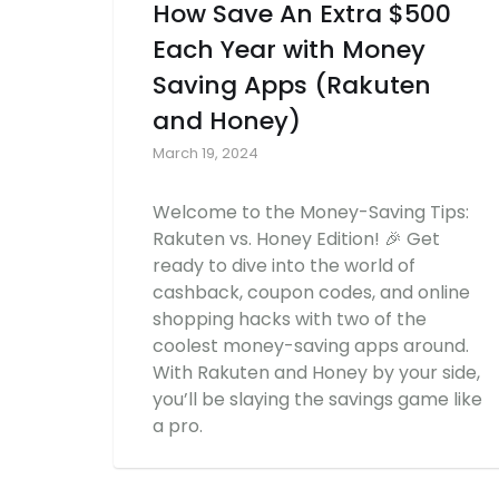
How Save An Extra $500
Each Year with Money
Saving Apps (Rakuten
and Honey)
March 19, 2024
Welcome to the Money-Saving Tips:
Rakuten vs. Honey Edition! 🎉 Get
ready to dive into the world of
cashback, coupon codes, and online
shopping hacks with two of the
coolest money-saving apps around.
With Rakuten and Honey by your side,
you’ll be slaying the savings game like
a pro.