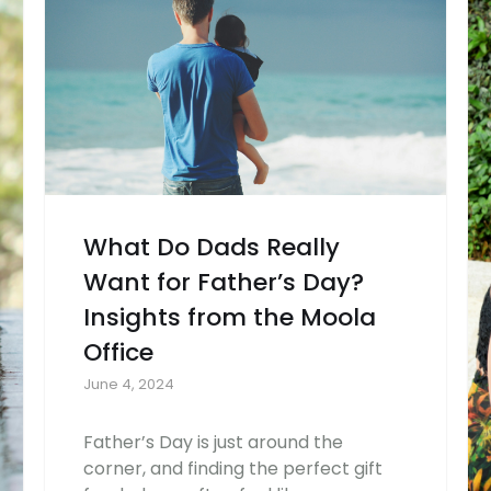
What Do Dads Really
Want for Father’s Day?
Insights from the Moola
Office
June 4, 2024
Father’s Day is just around the
corner, and finding the perfect gift