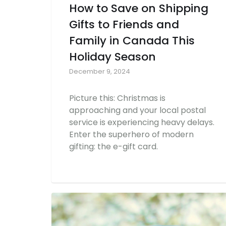
How to Save on Shipping
Gifts to Friends and
Family in Canada This
Holiday Season
December 9, 2024
Picture this: Christmas is
approaching and your local postal
service is experiencing heavy delays.
Enter the superhero of modern
gifting: the e-gift card.