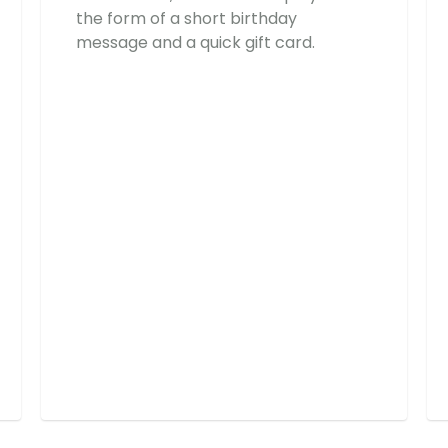
the form of a short birthday
message and a quick gift card.