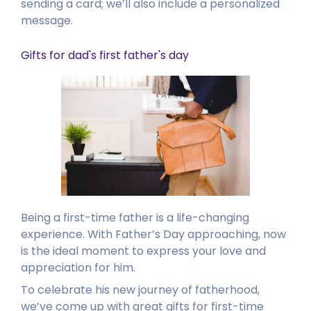
sending a card; we’ll also include a personalized
message.
Gifts for dad's first father's day
Being a first-time father is a life-changing
experience. With Father’s Day approaching, now
is the ideal moment to express your love and
appreciation for him.
To celebrate his new journey of fatherhood,
we’ve come up with great gifts for first-time