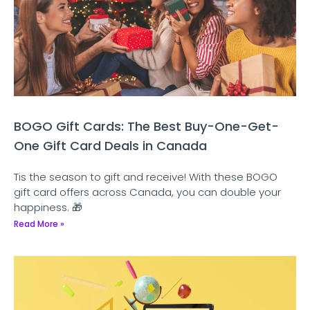
BOGO Gift Cards: The Best Buy-One-Get-
One Gift Card Deals in Canada
Tis the season to gift and receive! With these BOGO
gift card offers across Canada, you can double your
happiness. 🎁
Read More »