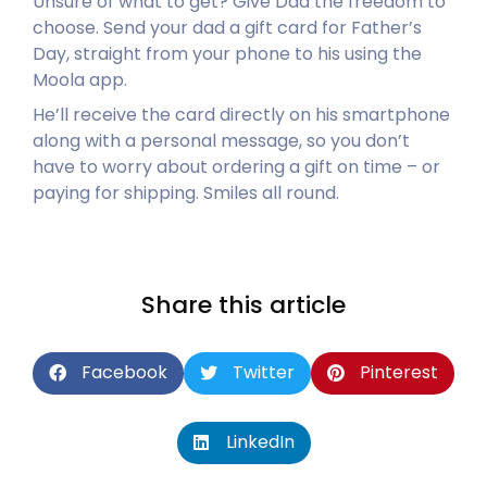
Unsure of what to get? Give Dad the freedom to
choose. Send your dad a gift card for Father’s
Day, straight from your phone to his using the
Moola app.
He’ll receive the card directly on his smartphone
along with a personal message, so you don’t
have to worry about ordering a gift on time – or
paying for shipping. Smiles all round.
Share this article
Facebook
Twitter
Pinterest
LinkedIn