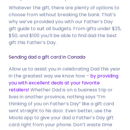
Whatever the gift, there are plenty of options to
choose from without breaking the bank. That’s
why we’ve provided you with our Father’s Day
gift guide to suit all budgets. From gifts under $25,
$50, and $100 you’ll be able to find dad the best
gift this Father’s Day.
Sending dad a gift card in Canada
Allow us to assist you in celebrating Dad this year
in the greatest way we know how –
by providing
you with excellent deals at your favorite
retailers!
Whether Dad is on a business trip or
lives in another province, nothing says “I’m
thinking of you on Father’s Day” like a gift card
sent straight to his door. Even better, use the
Moola app to give your dad a Father’s Day gift
card right from your phone. Don’t waste time