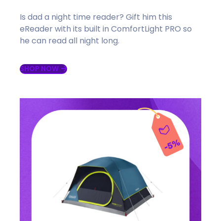
Is dad a night time reader? Gift him this
eReader with its built in ComfortLight PRO so
he can read all night long.
SHOP NOW