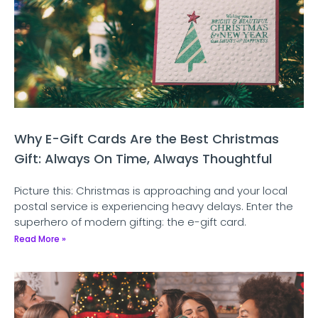
Why E-Gift Cards Are the Best Christmas
Gift: Always On Time, Always Thoughtful
Picture this: Christmas is approaching and your local
postal service is experiencing heavy delays. Enter the
superhero of modern gifting: the e-gift card.
Read More »