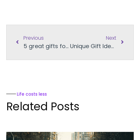
Previous
Next
5 great gifts for cats this Christmas
Unique Gift Ideas for Every Person in Your Life
Life costs less
Related Posts