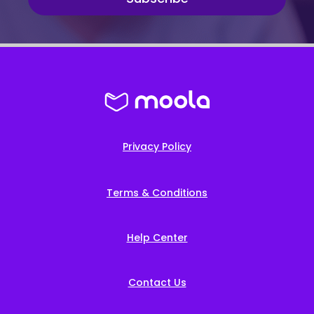
Privacy Policy
Terms & Conditions
Help Center
Contact Us