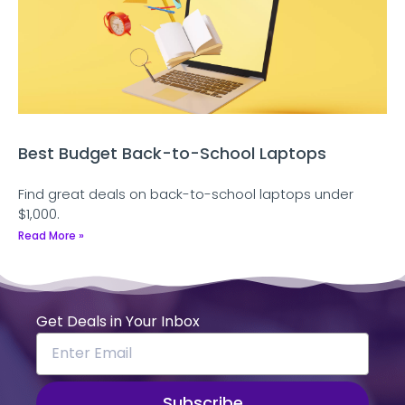
Best Budget Back-to-School Laptops
Find great deals on back-to-school laptops under
$1,000.
Read More »
Get Deals in Your Inbox
Subscribe