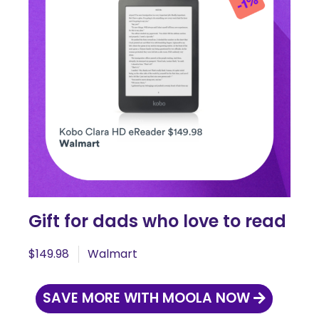
Gift for dads who love to read
$149.98
Walmart
SAVE MORE WITH MOOLA NOW