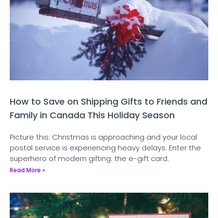
How to Save on Shipping Gifts to Friends and
Family in Canada This Holiday Season
Picture this: Christmas is approaching and your local
postal service is experiencing heavy delays. Enter the
superhero of modern gifting: the e-gift card.
Read More »