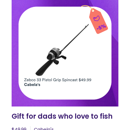
Gift for dads who love to fish
$49.99
Cabela's