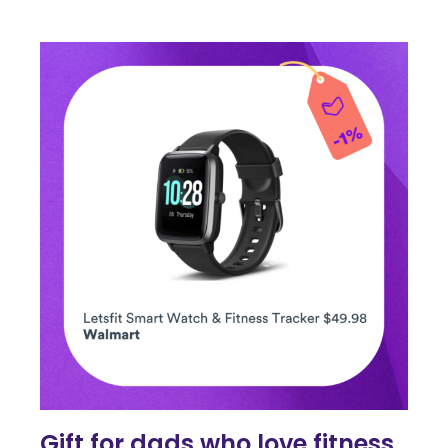
Gift for dads who love fitness