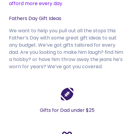
afford more every day
.
Fathers Day Gift Ideas
We want to help you pull out all the stops this
Father’s Day with some great gift ideas to suit
any budget. We’ve got gifts tailored for every
dad. Are you looking to make him laugh? find him
a hobby? or have him throw away the jeans he’s
worn for years? We’ve got you covered.
Gifts for Dad under $25