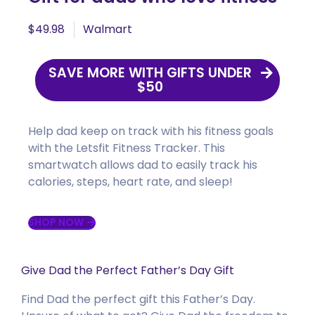
$49.98
Walmart
SAVE MORE WITH GIFTS UNDER
$50
Help dad keep on track with his fitness goals
with the
Letsfit
Fitness Tracker. This
smartwatch allows dad to easily track his
calories, steps, heart rate, and sleep!
SHOP NOW
Give Dad the Perfect Father’s Day Gift
Find Dad the perfect gift this Father’s Day.