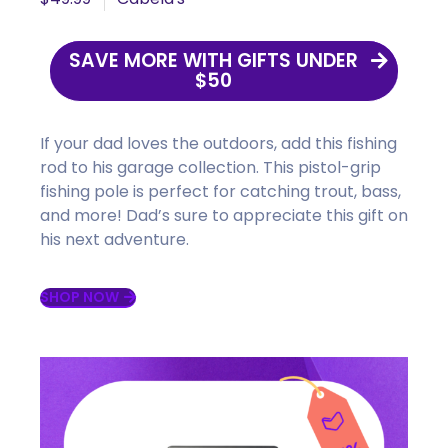
SAVE MORE WITH GIFTS UNDER
$50
If your dad loves the outdoors, add this fishing
rod to his garage collection. This pistol-grip
fishing pole is perfect for catching trout, bass,
and more! D
ad’s sure to appreciate this gift on
his next adventure.
SHOP NOW