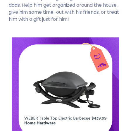
dads. Help him get organized around the house,
give him some time-out with his friends, or treat
him with a gift just for him!