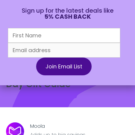
Sign up for the latest deals like
5% CASH BACK
CAD
July 25, 2022
Lifestyle
The 2022 Ultimate Fathers
Day Gift Guide
Moola
Adds up to big savings