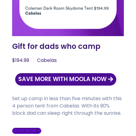
Gift for dads who camp
$194.99
Cabelas
SAVE MORE WITH MOOLA NOW
Set up camp in less than five minutes with this
4 person tent from Cabelas. With its 90%
block dad can sleep right through the sunrise.
SHOP NOW