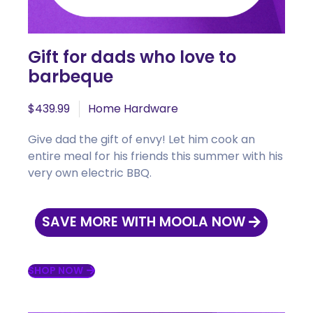
Gift for dads who love to
barbeque
$439.99
Home Hardware
Give dad the gift of envy! Let him cook an
entire meal for his friends this summer with his
very own electric BBQ.
SAVE MORE WITH MOOLA NOW
SHOP NOW