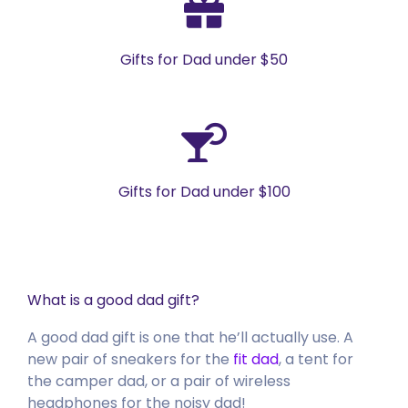
Gifts for Dad under $50
Gifts for Dad under $100
What is a good dad gift?
A good dad gift is one that he’ll actually use. A
new pair of sneakers for the
fit dad
, a tent for
the camper dad, or a pair of wireless
headphones for the noisy dad!