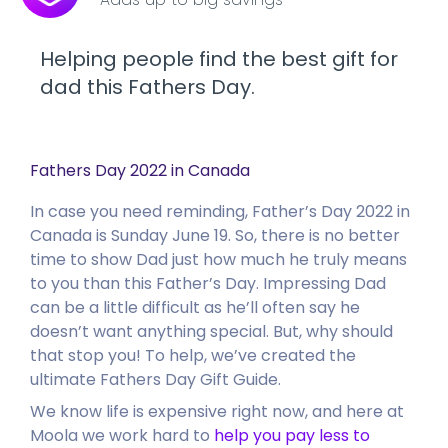
Helping people find the best gift for
dad this Fathers Day.
Fathers Day 2022 in Canada
In case you need reminding, Father’s Day 2022 in
Canada is Sunday June 19.
So, there is no better
time to show Dad just how much he truly means
to you than this Father’s Day. Impressing Dad
can be a little difficult as he’ll often say he
doesn’t want anything special. But, why should
that stop you! To help, we’ve created the
ultimate Fathers Day Gift Guide.
We know life is expensive right now, and here at
Moola we work hard to
help you pay less to