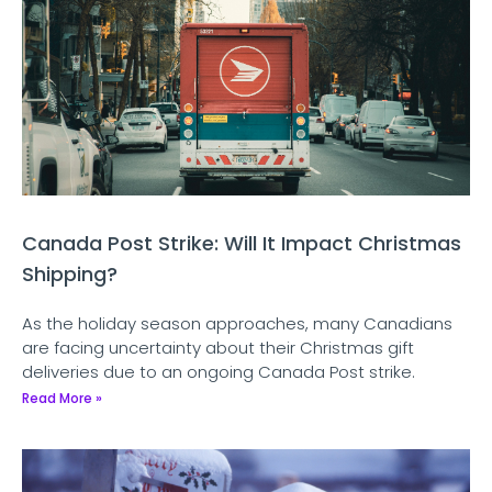
Canada Post Strike: Will It Impact Christmas
Shipping?
As the holiday season approaches, many Canadians
are facing uncertainty about their Christmas gift
deliveries due to an ongoing Canada Post strike.
Read More »